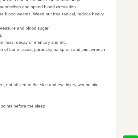
metabolism and speed blood circulation.
nse blood wastes. Weed out free radical, reduce heavy
pressure and blood sugar.
g.
eaminess, decay of memory and etc.
owth of bone tissue, parenchyma sprain and joint wrench
.
 not affixed to the skin and eye injury wound site.
 points before the sleep,