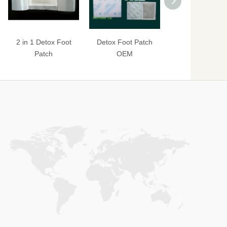
2 in 1 Detox Foot
Detox Foot Patch
Detox Foot Pat
Patch
OEM
Classic Formu