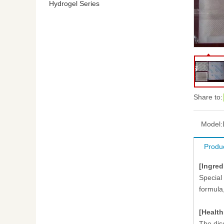
Hydrogel Series
Share to:
Model:
Produc
[Ingred
Special
formula
[Health
The dis