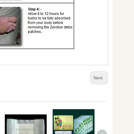
Next: