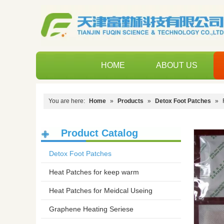
HOME
ABOUT US
You are here:
Home
»
Products
»
Detox Foot Patches
»
Product Catalog
Detox Foot Patches
Heat Patches for keep warm
Heat Patches for Meidcal Useing
Graphene Heating Seriese