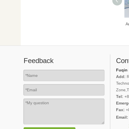
A
Feedback
Con
Fuqin 
Add:
R
Techno
Zone,Ti
Tel:
+8
Emerg
Fax:
+
Email: