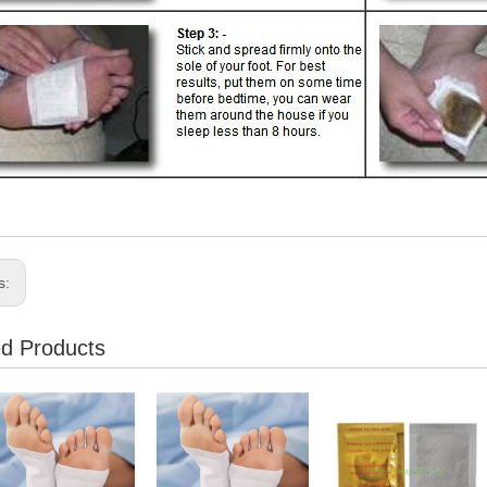
s:
ed Products