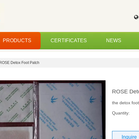
PRODUCTS
CERTIFICATES
NEWS
ROSE Detox Foot Patch
ROSE Deto
the detox foo
Quantity:
Inquire