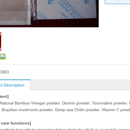
D003
t Description
ient]
 Natural Bamboo Vinegar powder, Dextrin powder, Tourmaline powder, L
, Brazilian mushroom powder, Deep-sea Chitin powder, Vitamin C powder
 care functions]
comforts brought by microcirculation obstacle which is caused by toxin