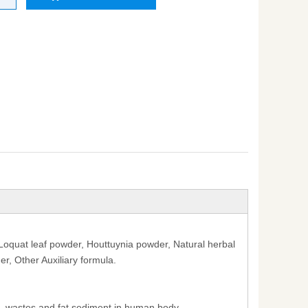
oquat leaf powder, Houttuynia powder, Natural herbal
, Other Auxiliary formula.
s, wastes and fat sediment in human body .