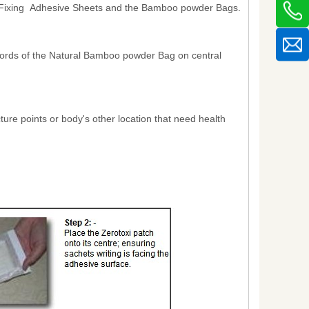
he Fixing Adhesive Sheets and the Bamboo powder Bags.
s words of the Natural Bamboo powder Bag on central
ture points or body's other location that need health