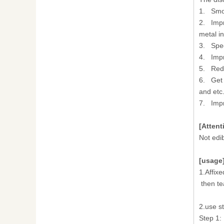
1. Smoo
2. Impr
metal in
3. Spee
4. Impr
5. Redu
6. Get 
and etc
7. Impr
[Attent
Not edi
[usage
1.Affixe
then te
2.use st
Step 1: