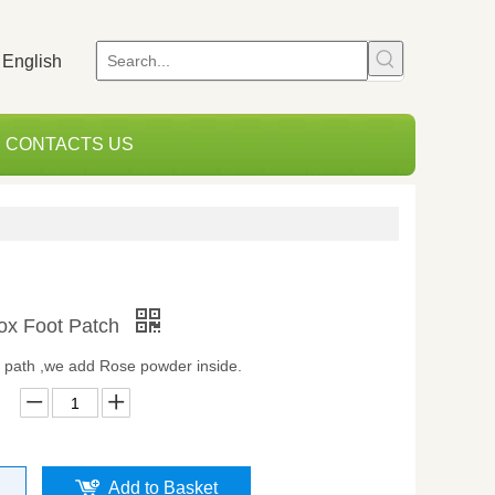
English
CONTACTS US
x Foot Patch
t path ,we add Rose powder inside.
Add to Basket