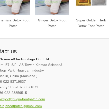
rtemisia Detox Foot
Ginger Detox Foot
Super Golden Herb
Patch
Patch
Detox Foot Patch
tact us
Science&Technology Co., Ltd
m. E7, 5/F , AB Tower, Xinmao Science&
logy Park, Huayuan Industry
anjin, China (Mainland )
6-022-83719837
ency:
+86-13750371071
86-022-23859515
export@fuqin-heatpatch.com
fuqinheatpatch@gmail.com