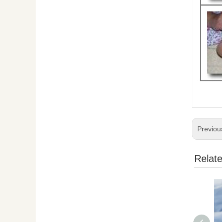
Previou
Relat