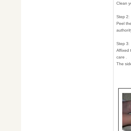
Clean y
Step 2:
Peel th
authorit
Step 3:
Affixed 
care .
The sid