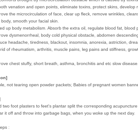
th venation and open points, eliminate toxins, protect skins, develop 
ove the microcirculation of face, clear up fleck, remove wrinkles, clea
 body, smooth your facial skin.
d up body metabolism. Absorb the extra oil, regulate blood fat, blood 
ove dysmenorrheal, body cold physical obstacle, abdomen descendin
ce headache, tiredness, blackout, insomnia, anorexia, astriction, dr
rid of rheumatism, arthritis, muscle pains, leg pains and stiffness, gr
.
ove chest stuffy, short breath, asthma, bronchitis and etc slow disease
ion]
ble, not tearing open powder packets; Babies of pregnant women banned,
]
d two foot plasters to feet's plantar split the corresponding acupuncture
ar it off and throw into garbage bags, when you woke up the next day.
eps :