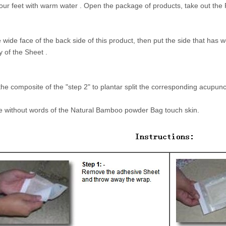
our feet with warm water . Open the package of products, take out t
e wide face of the back side of this product, then put the side that ha
y of the Sheet .
the composite of the "step 2" to plantar split the corresponding acupunc
e without words of the Natural Bamboo powder Bag touch skin.