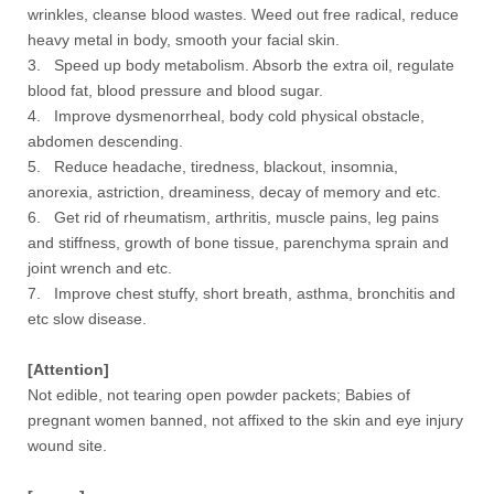
wrinkles, cleanse blood wastes. Weed out free radical, reduce
heavy metal in body, smooth your facial skin.
3. Speed up body metabolism. Absorb the extra oil, regulate
blood fat, blood pressure and blood sugar.
4. Improve dysmenorrheal, body cold physical obstacle,
abdomen descending.
5. Reduce headache, tiredness, blackout, insomnia,
anorexia, astriction, dreaminess, decay of memory and etc.
6. Get rid of rheumatism, arthritis, muscle pains, leg pains
and stiffness, growth of bone tissue, parenchyma sprain and
joint wrench and etc.
7. Improve chest stuffy, short breath, asthma, bronchitis and
etc slow disease.
[Attention]
Not edible, not tearing open powder packets; Babies of
pregnant women banned, not affixed to the skin and eye injury
wound site.