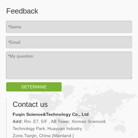
Feedback
DETERMINE
Contact us
Fuqin Science&Technology Co., Ltd
Add:
Rm. E7, 5/F , AB Tower, Xinmao Science&
Technology Park, Huayuan Industry
Zone,Tianjin, China (Mainland )