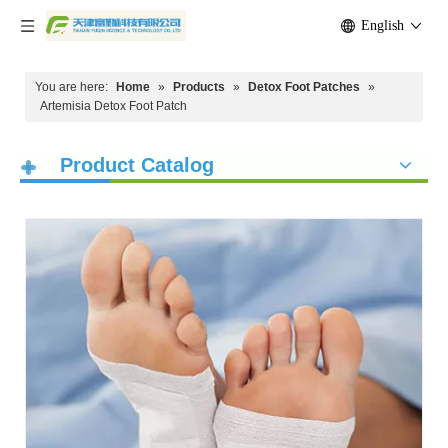
English
You are here:
Home
»
Products
»
Detox Foot Patches
»
Artemisia Detox Foot Patch
Product Catalog