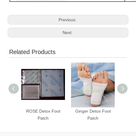
Previous:
Next:
Related Products
ROSE Detox Foot
Ginger Detox Foot
Super
Patch
Patch
Deto