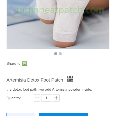
Share to:
Artemisia Detox Foot Patch
the detox foot path ,we add Artemisia powder inside.
Quantity: