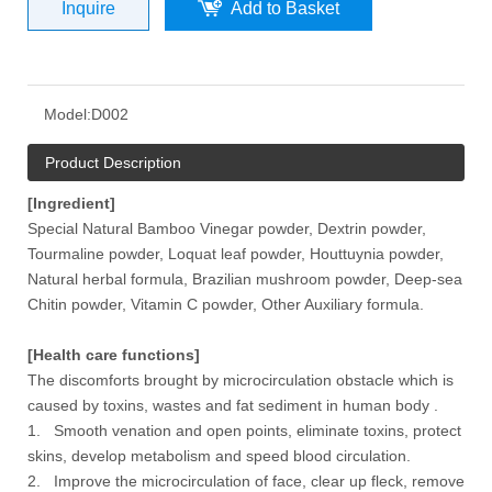
Inquire
Add to Basket
Model:
D002
Product Description
[Ingredient]
Special Natural Bamboo Vinegar powder, Dextrin powder,
Tourmaline powder, Loquat leaf powder, Houttuynia powder,
Natural herbal formula, Brazilian mushroom powder, Deep-sea
Chitin powder, Vitamin C powder, Other Auxiliary formula.
[Health care functions]
The discomforts brought by microcirculation obstacle which is
caused by toxins, wastes and fat sediment in human body .
1. Smooth venation and open points, eliminate toxins, protect
skins, develop metabolism and speed blood circulation.
2. Improve the microcirculation of face, clear up fleck, remove