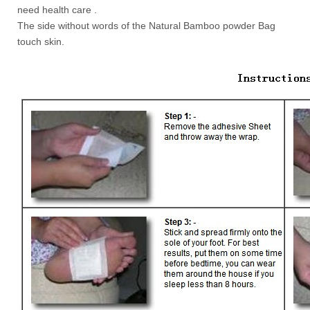
need health care .
The side without words of the Natural Bamboo powder Bag
touch skin.