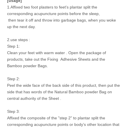
[usage]
1.Affixed two foot plasters to feet's plantar split the
corresponding acupuncture points before the sleep,
then tear it off and throw into garbage bags, when you woke
up the next day.
2.use steps :
Step 1:
Clean your feet with warm water . Open the package of
products, take out the Fixing Adhesive Sheets and the
Bamboo powder Bags.
Step 2:
Peel the wide face of the back side of this product, then put the
side that has words of the Natural Bamboo powder Bag on
central authority of the Sheet .
Step 3:
Affixed the composite of the "step 2" to plantar split the
corresponding acupuncture points or body's other location that