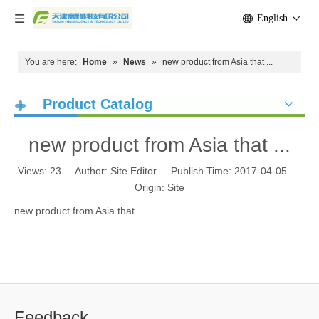
English
You are here:
Home
»
News
»
new product from Asia that ...
Product Catalog
new product from Asia that ...
Views:
23
Author: Site Editor Publish Time: 2017-04-05
Origin:
Site
new product from Asia that ...
Feedback