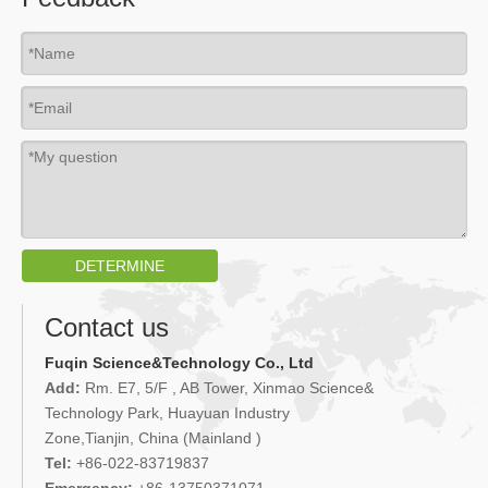
DETERMINE
Contact us
Fuqin Science&Technology Co., Ltd
Add:
Rm. E7, 5/F , AB Tower, Xinmao Science&
Technology Park, Huayuan Industry
Zone,Tianjin, China (Mainland )
Tel:
+86-022-83719837