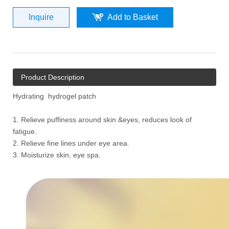
Inquire
Add to Basket
Product Description
Hydrating hydrogel patch
1. Relieve puffiness around skin &eyes, reduces look of
fatigue.
2. Relieve fine lines under eye area.
3. Moisturize skin, eye spa.