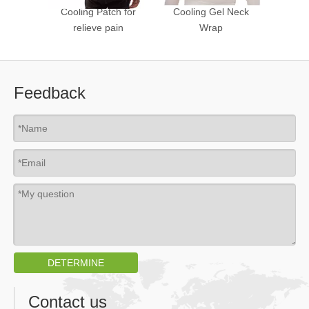
Cooling Patch for
Cooling Gel Neck
Nose C
relieve pain
Wrap
Feedback
DETERMINE
Contact us