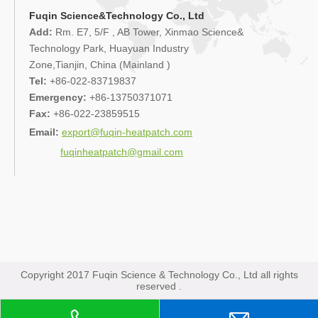
Fuqin Science&Technology Co., Ltd
Add:
Rm. E7, 5/F , AB Tower, Xinmao Science&
Technology Park, Huayuan Industry
Zone,Tianjin, China (Mainland )
Tel:
+86-022-83719837
Emergency:
+86-13750371071
Fax:
+86-022-23859515
Email:
export@fuqin-heatpatch.com
fuqinheatpatch@gmail.com
Copyright 2017 Fuqin Science & Technology Co., Ltd all rights
reserved .