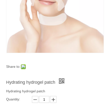
Share to:
Hydrating hydrogel patch
Hydrating hydrogel patch
Quantity: