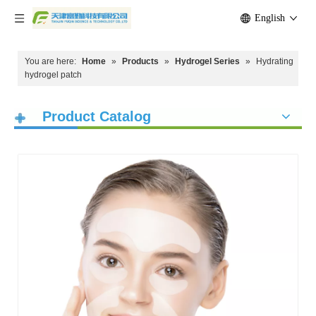
English
You are here:
Home
»
Products
»
Hydrogel Series
»
Hydrating
hydrogel patch
Product Catalog