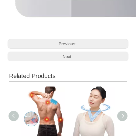
Previous:
Next:
Related Products