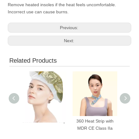
Remove heated insoles if the heat feels uncomfortable.
Incorrect use can cause burns.
Previous:
Next:
Related Products
Steam Warm Hair Cap
360 Heat Strip with
Poc
MDR CE Class IIa