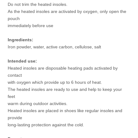
Do not trim the heated insoles.
As the heated insoles are activated by oxygen, only open the
pouch
immediately before use
Ingredients:
Iron powder, water, active carbon, cellulose, salt
Intended use:
Heated insoles are disposable heating pads activated by
contact
with oxygen which provide up to 6 hours of heat.
The heated insoles are ready to use and help to keep your
feet
warm during outdoor activities.
Heated insoles are placed in shoes like regular insoles and
provide
long-lasting protection against the cold.