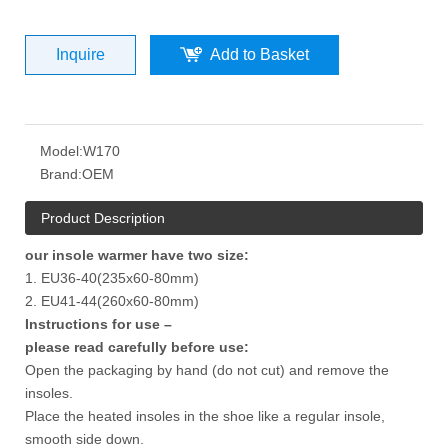
Inquire
Add to Basket
Model:
W170
Brand:
OEM
Product Description
our insole warmer have two size:
1. EU36-40(235x60-80mm)
2. EU41-44(260x60-80mm)
Instructions for use –
please read carefully before use:
Open the packaging by hand (do not cut) and remove the
insoles.
Place the heated insoles in the shoe like a regular insole,
smooth side down.