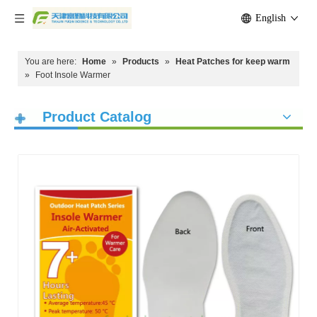
English
You are here:
Home
»
Products
»
Heat Patches for keep warm
»
Foot Insole Warmer
Product Catalog