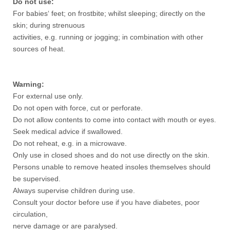
Do not use:
For babies‘ feet; on frostbite; whilst sleeping; directly on the
skin; during strenuous
activities, e.g. running or jogging; in combination with other
sources of heat.
Warning:
For external use only.
Do not open with force, cut or perforate.
Do not allow contents to come into contact with mouth or eyes.
Seek medical advice if swallowed.
Do not reheat, e.g. in a microwave.
Only use in closed shoes and do not use directly on the skin.
Persons unable to remove heated insoles themselves should
be supervised.
Always supervise children during use.
Consult your doctor before use if you have diabetes, poor
circulation,
nerve damage or are paralysed.