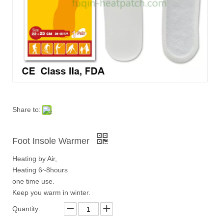
Share to:
Foot Insole Warmer
Heating by Air,
Heating 6~8hours
one time use.
Keep you warm in winter.
Quantity: