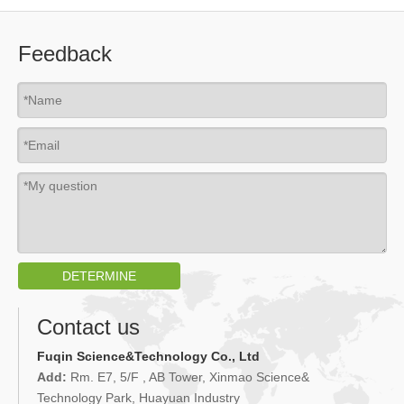
Feedback
DETERMINE
Contact us
Fuqin Science&Technology Co., Ltd
Add:
Rm. E7, 5/F , AB Tower, Xinmao Science&
Technology Park, Huayuan Industry